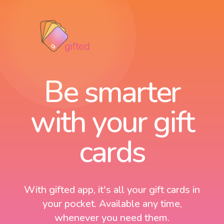
Be smarter
with your gift
cards
With gifted app, it's all your gift cards in
your pocket. Available any time,
whenever you need them.