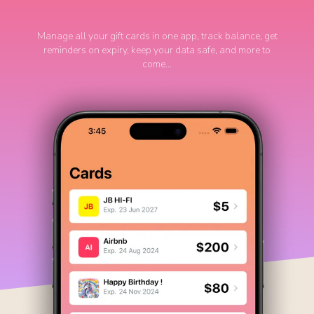
Manage all your gift cards in one app, track balance, get
reminders on expiry, keep your data safe, and more to
come...